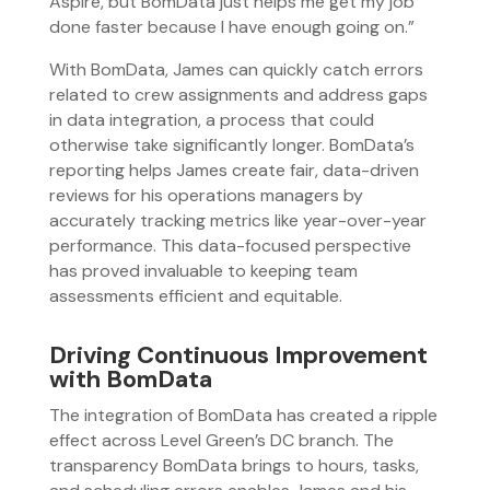
Aspire, but BomData just helps me get my job
done faster because I have enough going on.”
With BomData, James can quickly catch errors
related to crew assignments and address gaps
in data integration, a process that could
otherwise take significantly longer. BomData’s
reporting helps James create fair, data-driven
reviews for his operations managers by
accurately tracking metrics like year-over-year
performance. This data-focused perspective
has proved invaluable to keeping team
assessments efficient and equitable.
Driving Continuous Improvement
with BomData
The integration of BomData has created a ripple
effect across Level Green’s DC branch. The
transparency BomData brings to hours, tasks,