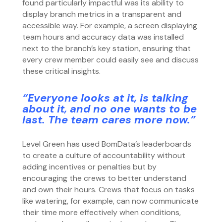
found particularly impactful was its ability to
display branch metrics in a transparent and
accessible way. For example, a screen displaying
team hours and accuracy data was installed
next to the branch’s key station, ensuring that
every crew member could easily see and discuss
these critical insights.
“Everyone looks at it, is talking
about it, and no one wants to be
last. The team cares more now.”
Level Green has used BomData’s leaderboards
to create a culture of accountability without
adding incentives or penalties but by
encouraging the crews to better understand
and own their hours. Crews that focus on tasks
like watering, for example, can now communicate
their time more effectively when conditions,