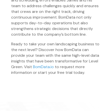
and scheduling errors enables James and his
team to address challenges quickly and ensures
that crews are on the right track, driving
continuous improvement. BomData not only
supports day-to-day operations but also
strengthens strategic decisions that directly
contribute to the company’s bottom line.
Ready to take your own landscaping business to
the next level? Discover how BomData can
provide your team with the same high-level data
insights that have been transformative for Level
Green. Visit
BomData.io
to request more
information or start your free trial today.