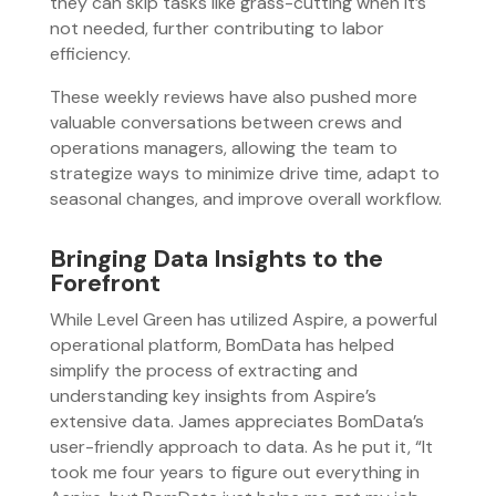
they can skip tasks like grass-cutting when it’s
not needed, further contributing to labor
efficiency.
These weekly reviews have also pushed more
valuable conversations between crews and
operations managers, allowing the team to
strategize ways to minimize drive time, adapt to
seasonal changes, and improve overall workflow.
Bringing Data Insights to the
Forefront
While Level Green has utilized Aspire, a powerful
operational platform, BomData has helped
simplify the process of extracting and
understanding key insights from Aspire’s
extensive data. James appreciates BomData’s
user-friendly approach to data. As he put it, “It
took me four years to figure out everything in