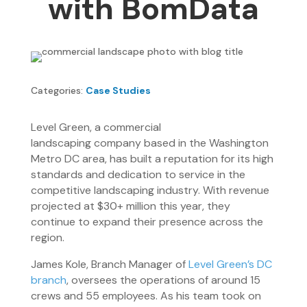
with BomData
Categories:
Case Studies
Level Green, a commercial
landscaping company based in the Washington
Metro DC area, has built a reputation for its high
standards and dedication to service in the
competitive landscaping industry. With revenue
projected at $30+ million this year, they
continue to expand their presence across the
region.
James Kole, Branch Manager of
Level Green’s DC
branch
, oversees the operations of around 15
crews and 55 employees. As his team took on