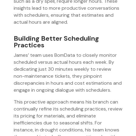
such as a dry spell, require longer hours. These
insights lead to more productive conversations
with schedulers, ensuring that estimates and
actual hours are aligned.
Building Better Scheduling
Practices
James’ team uses BomData to closely monitor
scheduled versus actual hours each week. By
dedicating just 30 minutes weekly to review
non-maintenance tickets, they pinpoint
discrepancies in hours and cost estimations and
engage in ongoing dialogue with schedulers.
This proactive approach means his branch can
continually refine its scheduling practices, review
its pricing for materials, and eliminate
inefficiencies due to seasonal shifts. For
instance, in drought conditions, his team knows