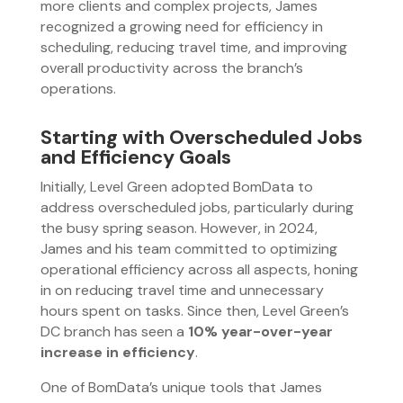
more clients and complex projects, James
recognized a growing need for efficiency in
scheduling, reducing travel time, and improving
overall productivity across the branch’s
operations.
Starting with Overscheduled Jobs
and Efficiency Goals
Initially, Level Green adopted BomData to
address overscheduled jobs, particularly during
the busy spring season. However, in 2024,
James and his team committed to optimizing
operational efficiency across all aspects, honing
in on reducing travel time and unnecessary
hours spent on tasks. Since then, Level Green’s
DC branch has seen a
10% year-over-year
increase in efficiency
.
One of BomData’s unique tools that James