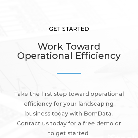
GET STARTED
Work Toward
Operational Efficiency
Take the first step toward operational
efficiency for your landscaping
business today with BomData.
Contact us today for a free demo or
to get started.