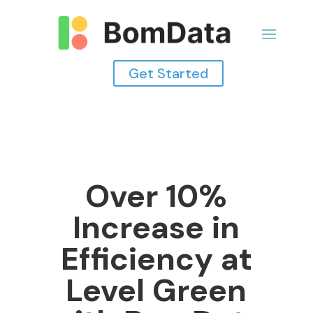
Get Started
Over 10%
Increase in
Efficiency at
Level Green