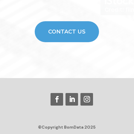
CONTACT US
©Copyright BomData 2025