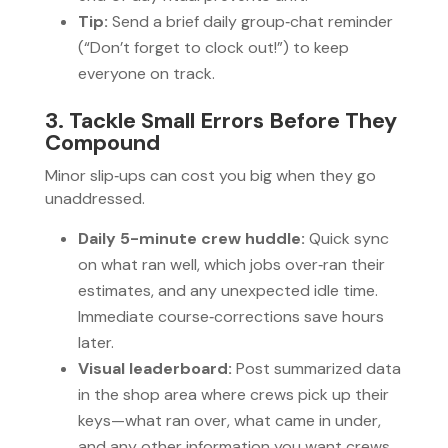
Tip:
Send a brief daily group‑chat reminder
(“Don’t forget to clock out!”) to keep
everyone on track.
3. Tackle Small Errors Before They
Compound
Minor slip‑ups can cost you big when they go
unaddressed.
Daily 5-minute crew huddle:
Quick sync
on what ran well, which jobs over‑ran their
estimates, and any unexpected idle time.
Immediate course‑corrections save hours
later.
Visual leaderboard:
Post summarized data
in the shop area where crews pick up their
keys—what ran over, what came in under,
and any other information you want crews