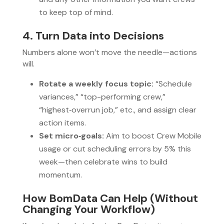
to keep top of mind.
4. Turn Data into Decisions
Numbers alone won’t move the needle—actions
will.
Rotate a weekly focus topic:
“Schedule
variances,” “top-performing crew,”
“highest‑overrun job,” etc., and assign clear
action items.
Set micro‑goals:
Aim to boost Crew Mobile
usage or cut scheduling errors by 5% this
week—then celebrate wins to build
momentum.
How BomData Can Help (Without
Changing Your Workflow)