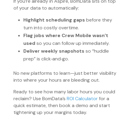
If you’re already in Aspire, BomData sits on top
of your data to automatically:
Highlight scheduling gaps
before they
turn into costly overtime.
Flag jobs where Crew Mobile wasn’t
used
so you can follow up immediately.
Deliver weekly snapshots
so “huddle
prep” is click‑and‑go.
No new platforms to learn—just better visibility
into where your hours are bleeding out.
Ready to see how many labor hours you could
reclaim? Use BomData’s
ROI Calculator
for a
quick estimate, then book a demo and start
tightening up your margins today.