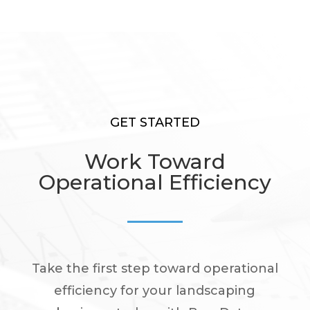
GET STARTED
Work Toward
Operational Efficiency
Take the first step toward operational
efficiency for your landscaping