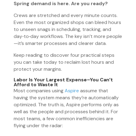
Spring demand is here. Are you ready?
Crews are stretched and every minute counts.
Even the most organized shops can bleed hours
to unseen snags in scheduling, tracking, and
day‑to‑day workflows. The key isn’t more people
—it’s smarter processes and clearer data.
Keep reading to discover four practical steps
you can take today to reclaim lost hours and
protect your margins.
Labor Is Your Largest Expense
–
You Can’t
Afford to Waste It
Most companies using
Aspire
assume that
having the system means they’re automatically
optimized. The truth is, Aspire performs only as
well as the people and processes behind it. For
most teams, a few common inefficiencies are
flying under the radar: