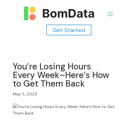
Get Started
You’re Losing Hours
Every Week–Here’s How
to Get Them Back
May 5, 2025