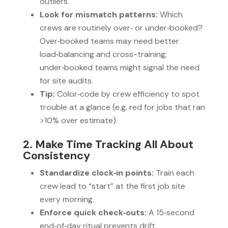
outliers.
Look for mismatch patterns:
Which
crews are routinely over‑ or under‑booked?
Over‑booked teams may need better
load‑balancing and cross-training;
under‑booked teams might signal the need
for site audits.
Tip:
Color‑code by crew efficiency to spot
trouble at a glance (e.g. red for jobs that ran
>10% over estimate).
2. Make Time Tracking All About
Consistency
Standardize clock‑in points:
Train each
crew lead to “start” at the first job site
every morning.
Enforce quick check‑outs:
A 15‑second
end‑of‑day ritual prevents drift.