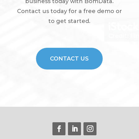
business today with BomData.
Contact us today for a free demo or
to get started.
CONTACT US