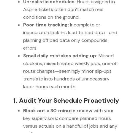
Unrealistic schedules:
Hours assigned in
Aspire tickets often don’t match real
conditions on the ground.
Poor time tracking:
Incomplete or
inaccurate clock‑ins lead to bad data—and
planning off bad data only compounds
errors.
Small daily mistakes adding up:
Missed
clock‑ins, misestimated weekly jobs, one‑off
route changes—seemingly minor slip‑ups
translate into hundreds of unnecessary
labor hours each month.
1. Audit Your Schedule Proactively
Block out a 30‑minute review
with your
key supervisors: compare planned hours
versus actuals on a handful of jobs and any