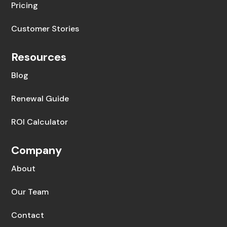
Pricing
Customer Stories
Resources
Blog
Renewal Guide
ROI Calculator
Company
About
Our Team
Contact