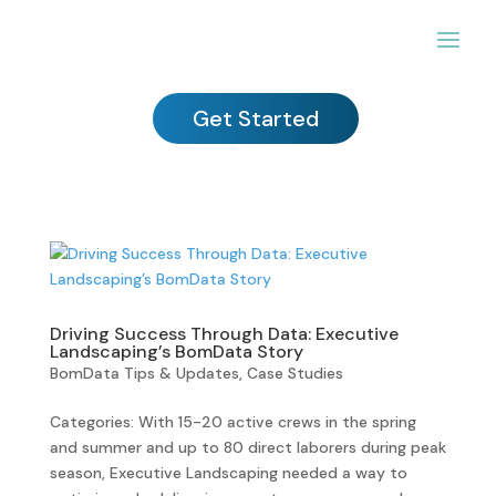
Get Started
Driving Success Through Data: Executive
Landscaping’s BomData Story
BomData Tips & Updates
,
Case Studies
Categories: With 15-20 active crews in the spring
and summer and up to 80 direct laborers during peak
season, Executive Landscaping needed a way to