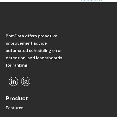
BomData offers proactive
improvement advice,
automated scheduling error
detection, and leaderboards
for ranking.
Product
Features