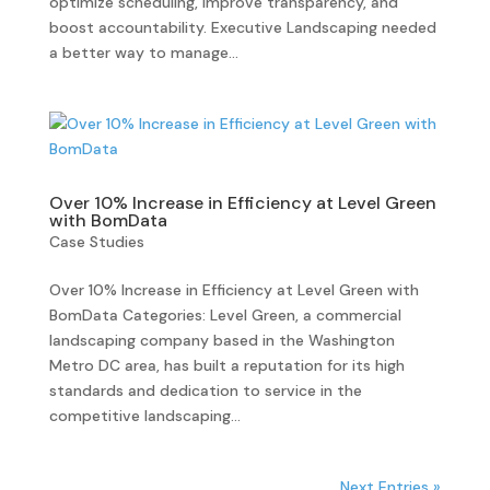
optimize scheduling, improve transparency, and
boost accountability. Executive Landscaping needed
a better way to manage...
Over 10% Increase in Efficiency at Level Green
with BomData
Case Studies
Over 10% Increase in Efficiency at Level Green with
BomData Categories: Level Green, a commercial
landscaping company based in the Washington
Metro DC area, has built a reputation for its high
standards and dedication to service in the
competitive landscaping...
Next Entries »